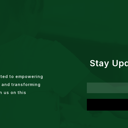
Stay Up
tted to empowering
 and transforming
n us on this