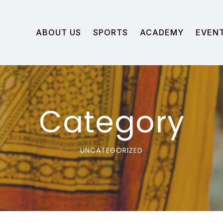
ABOUT US
SPORTS
ACADEMY
EVEN
Category
UNCATEGORIZED