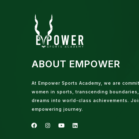
ABOUT EMPOWER
At Empower Sports Academy, we are commi
women in sports, transcending boundaries,
dreams into world-class achievements. Joi
empowering journey.