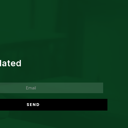
dated