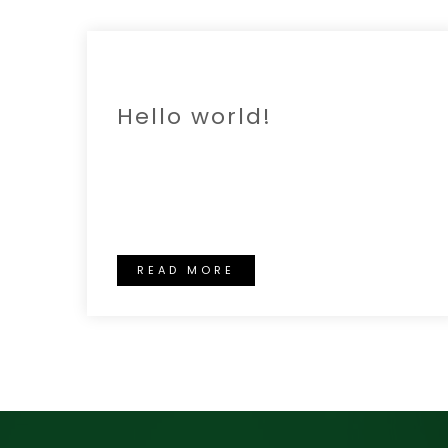
18 OCT
Hello world!
Welcome to WordPress. This is your
first post. Edit or delete it, then start
writing!
READ MORE