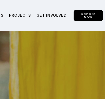
Donate
TS
PROJECTS
GET INVOLVED
Now