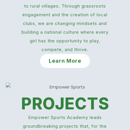
to rural villages. Through grassroots
engagement and the creation of local
clubs, we are changing mindsets and
building a national culture where every
girl has the opportunity to play,
compete, and thrive.
Learn More
PROJECTS
Empower Sports Academy leads
groundbreaking projects that, for the