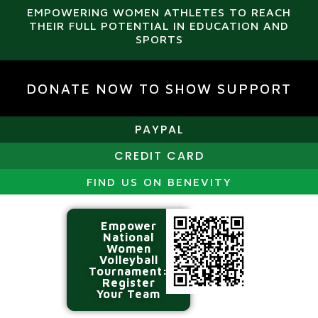
EMPOWERING WOMEN ATHLETES TO REACH
THEIR FULL POTENTIAL IN EDUCATION AND
SPORTS
DONATE NOW TO SHOW SUPPORT
PAYPAL
CREDIT CARD
FIND US ON BENEVITY
Empower
National
Women
Volleyball
Tournament:
Register
Your Team