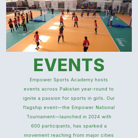
EVENTS
Empower Sports Academy hosts
events across Pakistan year-round to
ignite a passion for sports in girls. Our
flagship event—the Empower National
Tournament—launched in 2024 with
600 participants, has sparked a
movement reaching from major cities