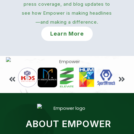
press coverage, and blog updates to
see how Empower is making headlines
—and making a difference.
Learn More
ABOUT EMPOWER