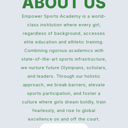
ABOUT US
Empower Sports Academy is a world-
class institution where every girl,
regardless of background, accesses
elite education and athletic training.
Combining rigorous academics with
state-of-the-art sports infrastructure,
we nurture future Olympians, scholars,
and leaders. Through our holistic
approach, we break barriers, elevate
sports participation, and foster a
culture where girls dream boldly, train
fearlessly, and rise to global
excellence on and off the court.