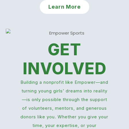
Learn More
GET
INVOLVED
Building a nonprofit like Empower—and
turning young girls’ dreams into reality
—is only possible through the support
of volunteers, mentors, and generous
donors like you. Whether you give your
time, your expertise, or your