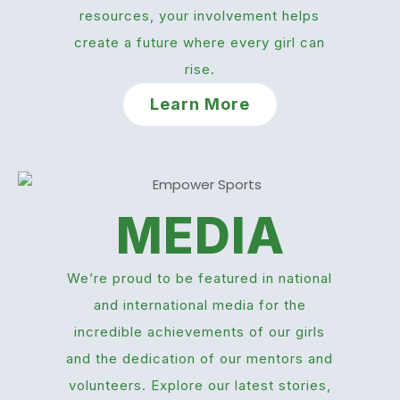
resources, your involvement helps
create a future where every girl can
rise.
Learn More
MEDIA
We’re proud to be featured in national
and international media for the
incredible achievements of our girls
and the dedication of our mentors and
volunteers. Explore our latest stories,