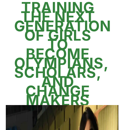
TRAINING
THE NEXT
GENERATION
OF GIRLS
TO
BECOME
OLYMPIANS,
SCHOLARS,
AND
CHANGE
MAKERS