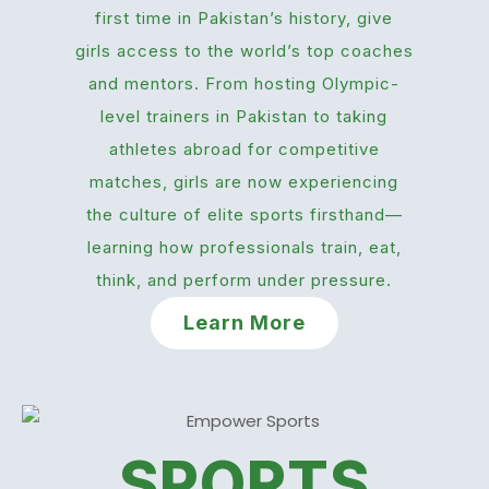
first time in Pakistan’s history, give
girls access to the world’s top coaches
and mentors. From hosting Olympic-
level trainers in Pakistan to taking
athletes abroad for competitive
matches, girls are now experiencing
the culture of elite sports firsthand—
learning how professionals train, eat,
think, and perform under pressure.
Learn More
SPORTS