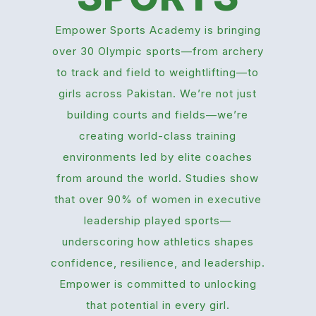
Empower Sports Academy is bringing
over 30 Olympic sports—from archery
to track and field to weightlifting—to
girls across Pakistan. We’re not just
building courts and fields—we’re
creating world-class training
environments led by elite coaches
from around the world. Studies show
that over 90% of women in executive
leadership played sports—
underscoring how athletics shapes
confidence, resilience, and leadership.
Empower is committed to unlocking
that potential in every girl.