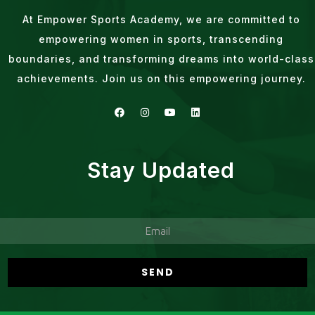
At Empower Sports Academy, we are committed to
empowering women in sports, transcending
boundaries, and transforming dreams into world-class
achievements. Join us on this empowering journey.
Stay Updated