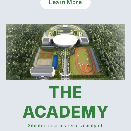
Learn More
THE
ACADEMY
Situated near a scenic vicinity of