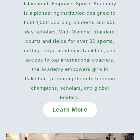
Islamabad, Empower Sports Academy
is a pioneering institution designed to
host 1,000 boarding students and 500
day scholars. With Olympic-standard
courts and fields for over 30 sports,
cutting-edge academic facilities, and
access to top international coaches,
the academy empowers girls in
Pakistan—preparing them to become
champions, scholars, and global
leaders.
Learn More