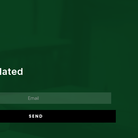
dated