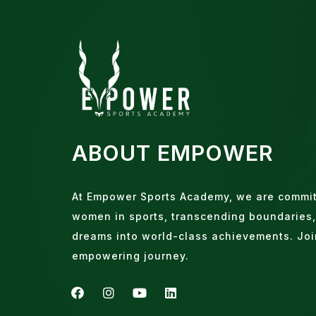
ABOUT EMPOWER
At Empower Sports Academy, we are commi
women in sports, transcending boundaries,
dreams into world-class achievements. Joi
empowering journey.