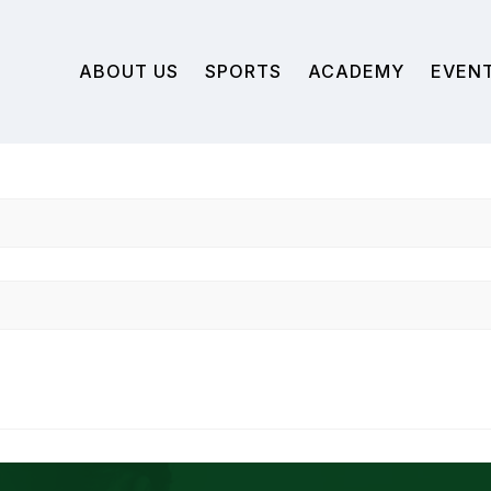
ABOUT US
SPORTS
ACADEMY
EVEN