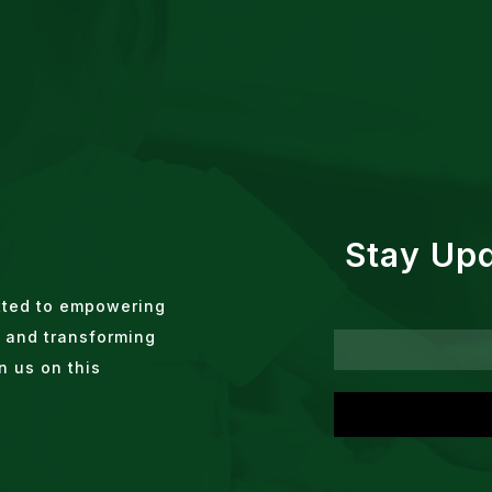
Stay Up
tted to empowering
 and transforming
n us on this