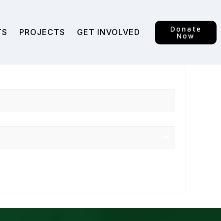
Donate
TS
PROJECTS
GET INVOLVED
Now