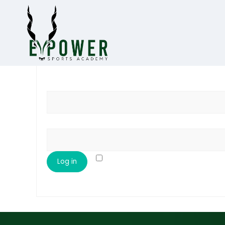
Username or email address
*
Password
*
Remember me
Log in
Lost your password?