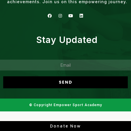
achievements. Join us on this empowering journey.
Stay Updated
© Copyright Empower Sport Academy
Donate Now