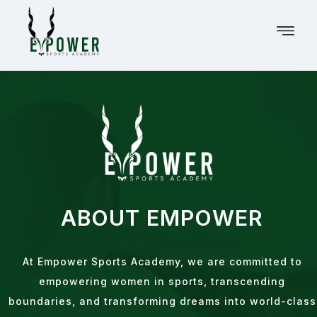
ABOUT EMPOWER
At Empower Sports Academy, we are committed to
empowering women in sports, transcending
boundaries, and transforming dreams into world-class