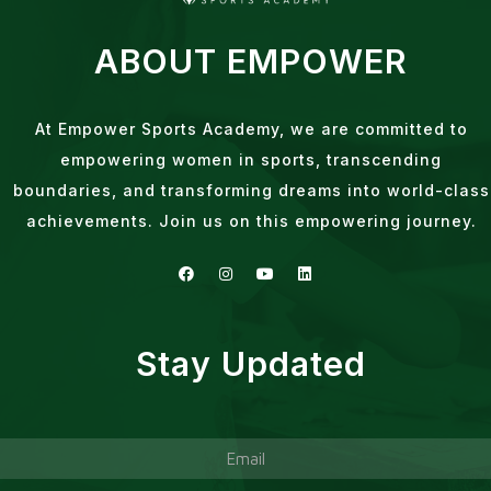
ABOUT EMPOWER
At Empower Sports Academy, we are committed to
empowering women in sports, transcending
boundaries, and transforming dreams into world-class
achievements. Join us on this empowering journey.
Stay Updated