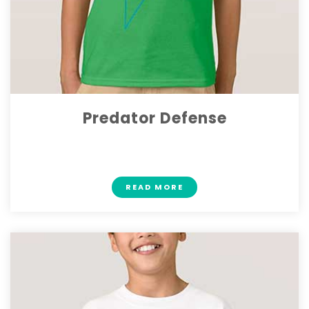
Predator Defense
$ 19.70
READ MORE