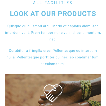
ALL FACILITIES
LOOK AT OUR PRODUCTS
Quisque eu euismod arcu. Morbi et dapibus diam, sed
interdum velit. Proin tempor nunc vel nisl condimentum,
nec.
Curabitur a fringilla eros. Pellentesque eu interdum
nulla. Pellentesque porttitor dui nec leo condimentum,
et euismod mi.