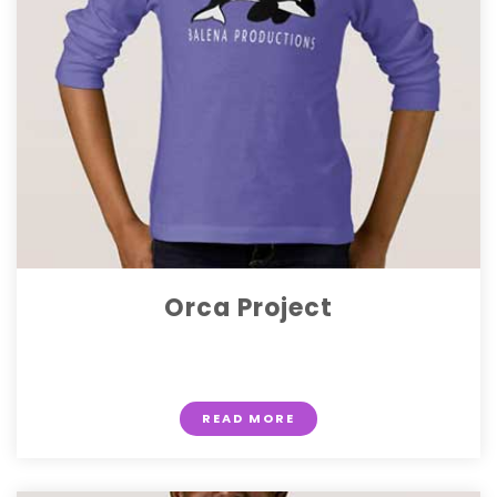
Orca Project
$ 15.50
READ MORE