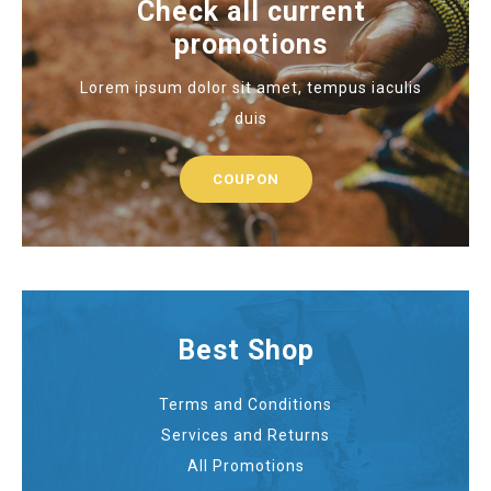
Check all current
promotions
Lorem ipsum dolor sit amet, tempus iaculis
duis
COUPON
Best Shop
Terms and Conditions
Services and Returns
All Promotions