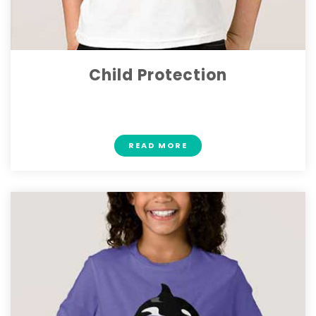
Child Protection
$ 22
READ MORE