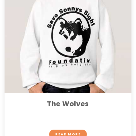
The Wolves
$ 13.40
READ MORE