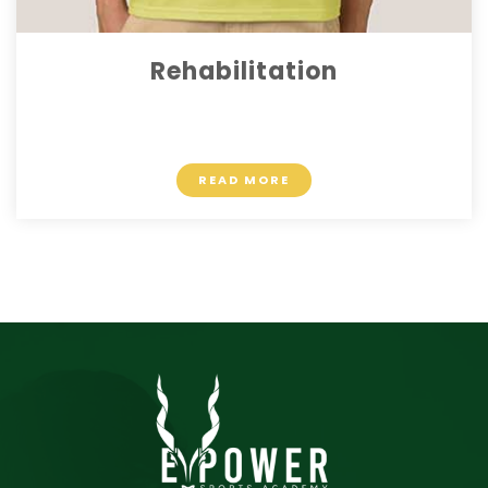
Rehabilitation
$ 10.90
READ MORE