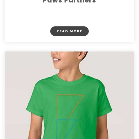
Paws Partners
$ 22.50
READ MORE